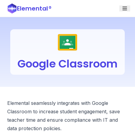
Elemental
®
Google Classroom
Elemental seamlessly integrates with Google
Classroom to increase student engagement, save
teacher time and ensure compliance with IT and
data protection policies.