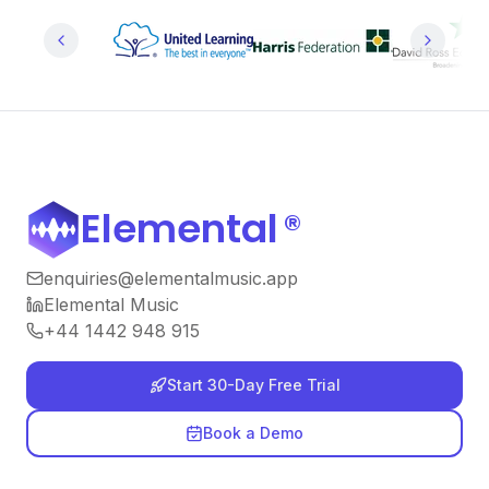
Elemental
®
enquiries@elementalmusic.app
Elemental Music
+44 1442 948 915
Start 30-Day Free Trial
Book a Demo