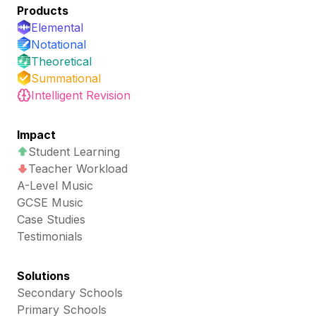
Products
Elemental
Notational
Theoretical
Summational
Intelligent Revision
Impact
Student Learning
Teacher Workload
A-Level Music
GCSE Music
Case Studies
Testimonials
Solutions
Secondary Schools
Primary Schools