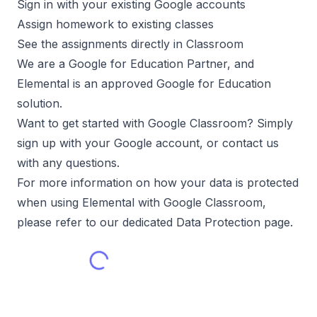
Sign in with your existing Google accounts
Assign homework to existing classes
See the assignments directly in Classroom
We are a Google for Education Partner, and
Elemental is an approved Google for Education
solution.
Want to get started with Google Classroom? Simply
sign up with your Google account, or contact us
with any questions.
For more information on how your data is protected
when using Elemental with Google Classroom,
please refer to our dedicated Data Protection page.