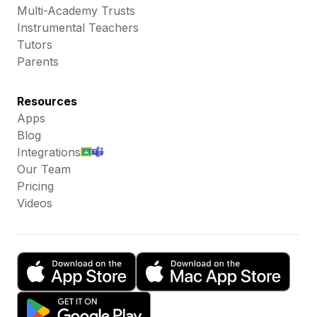
Multi-Academy Trusts
Instrumental Teachers
Tutors
Parents
Resources
Apps
Blog
Integrations
Our Team
Pricing
Videos