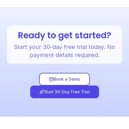
Ready to get started?
Start your 30-day free trial today. No
payment details required.
Book a Demo
Start 30-Day Free Trial