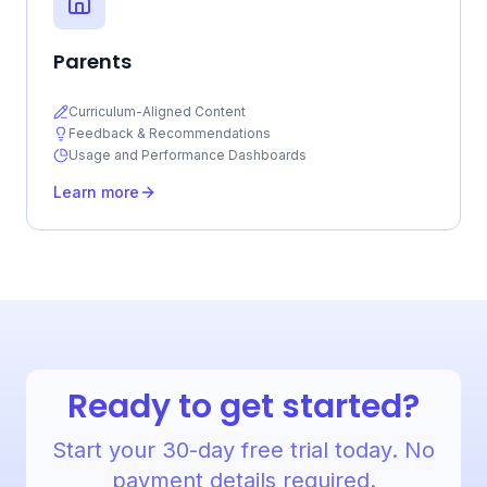
Parents
Curriculum-Aligned Content
Feedback & Recommendations
Usage and Performance Dashboards
Learn more
Ready to get started?
Start your 30-day free trial today. No
payment details required.