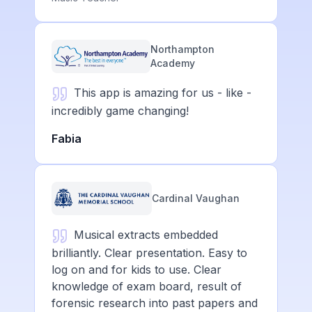
Northampton
Academy
This app is amazing for us - like -
incredibly game changing!
Fabia
Cardinal Vaughan
Musical extracts embedded
brilliantly. Clear presentation. Easy to
log on and for kids to use. Clear
knowledge of exam board, result of
forensic research into past papers and