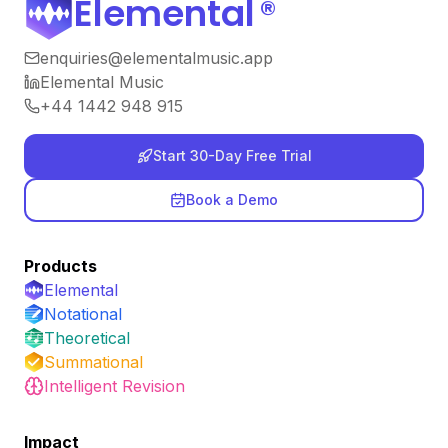
Elemental
®
enquiries@elementalmusic.app
Elemental Music
+44 1442 948 915
Start 30-Day Free Trial
Book a Demo
Products
Elemental
Notational
Theoretical
Summational
Intelligent Revision
Impact