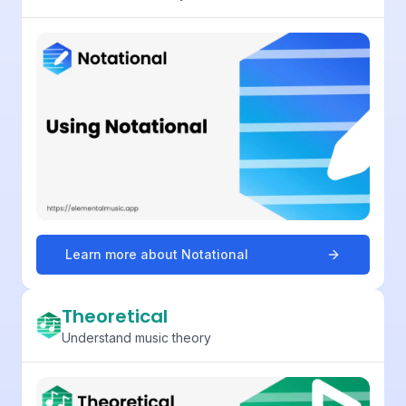
Learn more about
Notational
Theoretical
Understand music theory