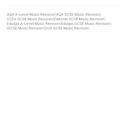
AQA A-Level Music Revision
|
AQA GCSE Music Revision
|
CCEA GCSE Music Revision
|
Edexcel GCSE Music Revision
|
Eduqas A-Level Music Revision
|
Eduqas GCSE Music Revision
|
iGCSE Music Revision
|
OCR GCSE Music Revision