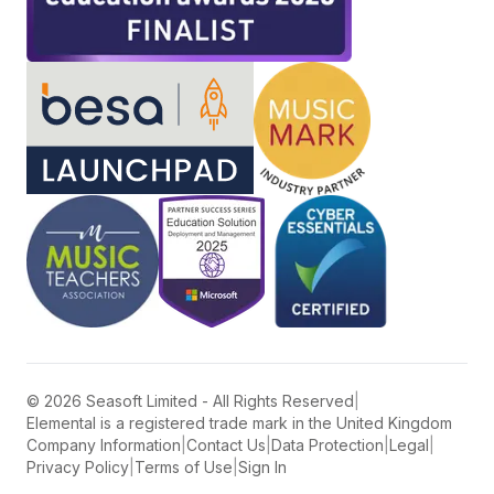
©
2026
Seasoft Limited - All Rights Reserved
|
Elemental is a registered trade mark in the United Kingdom
Company Information
|
Contact Us
|
Data Protection
|
Legal
|
Privacy Policy
|
Terms of Use
|
Sign In