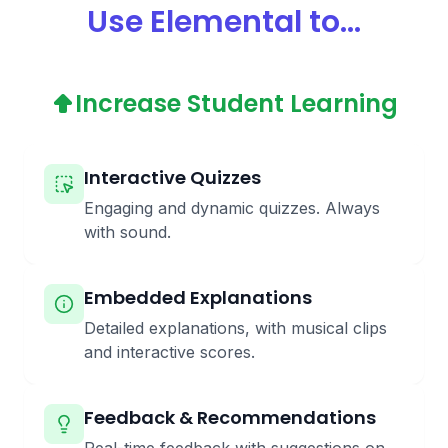
Use Elemental to...
Increase Student Learning
Interactive Quizzes
Engaging and dynamic quizzes. Always
with sound.
Embedded Explanations
Detailed explanations, with musical clips
and interactive scores.
Feedback & Recommendations