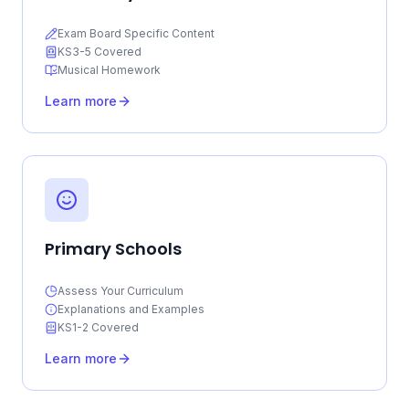
Exam Board Specific Content
KS3-5 Covered
Musical Homework
Learn more
Primary Schools
Assess Your Curriculum
Explanations and Examples
KS1-2 Covered
Learn more