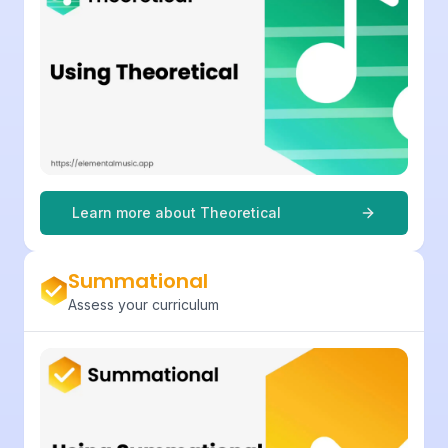
Learn more about
Theoretical
Summational
Assess your curriculum