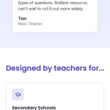
types of questions. Brilliant resource,
can't wait to roll it out more widely.
Tom
Music Teacher
Designed by teachers for...
Secondary Schools