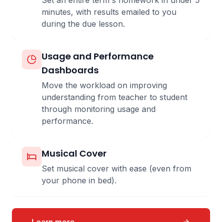
Set an entire term's homework in under 5
minutes, with results emailed to you
during the due lesson.
Usage and Performance
Dashboards
Move the workload on improving
understanding from teacher to student
through monitoring usage and
performance.
Musical Cover
Set musical cover with ease (even from
your phone in bed).