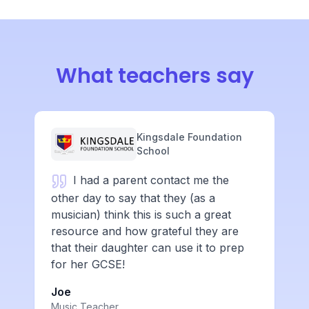
What teachers say
Kingsdale Foundation
School
I had a parent contact me the
other day to say that they (as a
musician) think this is such a great
resource and how grateful they are
that their daughter can use it to prep
for her GCSE!
Joe
Music Teacher