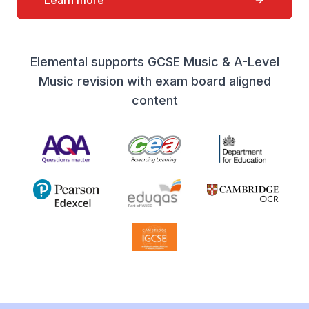
Learn more
Elemental supports GCSE Music & A-Level
Music revision with exam board aligned
content