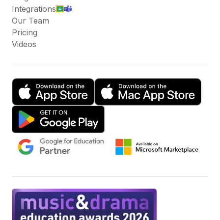
Integrations
Our Team
Pricing
Videos