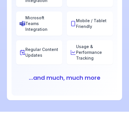
Integration
Microsoft
Mobile / Tablet
Teams
Friendly
Integration
Usage &
Regular Content
Performance
Updates
Tracking
...and much, much more