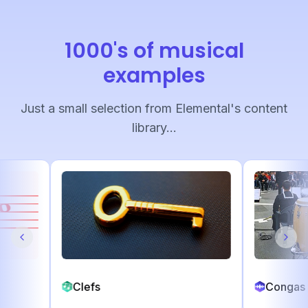
1000's of musical
examples
Just a small selection from Elemental's content
library...
Clefs
C