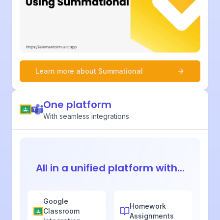
Learn more about
Summational
One platform
With seamless integrations
All in a unified platform with...
Google
Homework
Classroom
Assignments