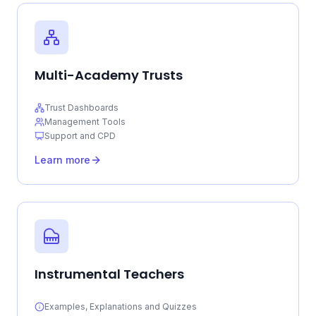
Multi-Academy Trusts
Trust Dashboards
Management Tools
Support and CPD
Learn more
Instrumental Teachers
Examples, Explanations and Quizzes