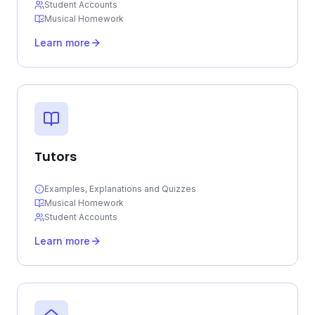
Student Accounts
Musical Homework
Learn more
Tutors
Examples, Explanations and Quizzes
Musical Homework
Student Accounts
Learn more