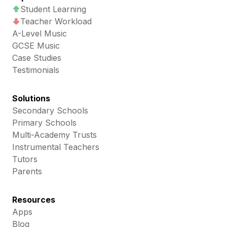
Student Learning
Teacher Workload
A-Level Music
GCSE Music
Case Studies
Testimonials
Solutions
Secondary Schools
Primary Schools
Multi-Academy Trusts
Instrumental Teachers
Tutors
Parents
Resources
Apps
Blog