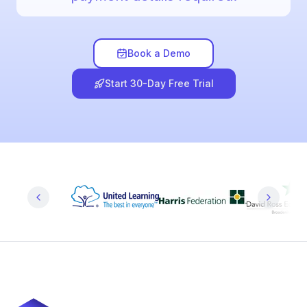
Book a Demo
Start 30-Day Free Trial