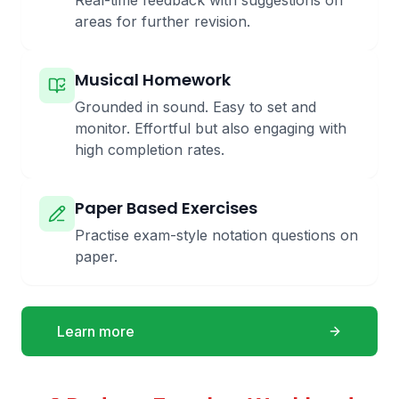
Real-time feedback with suggestions on
areas for further revision.
Musical Homework
Grounded in sound. Easy to set and
monitor. Effortful but also engaging with
high completion rates.
Paper Based Exercises
Practise exam-style notation questions on
paper.
Learn more