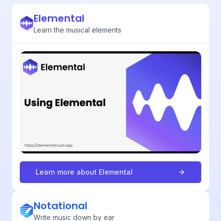
Elemental
Learn the musical elements
Learn more about
Elemental
Notational
Write music down by ear