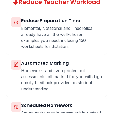
Reduce Teacher Workload
Reduce Preparation Time
Elemental, Notational and Theoretical
already have all the well-chosen
examples you need, including 150
worksheets for dictation.
Automated Marking
Homework, and even printed out
assessments, all marked for you with high
quality feedback provided on student
understanding.
Scheduled Homework