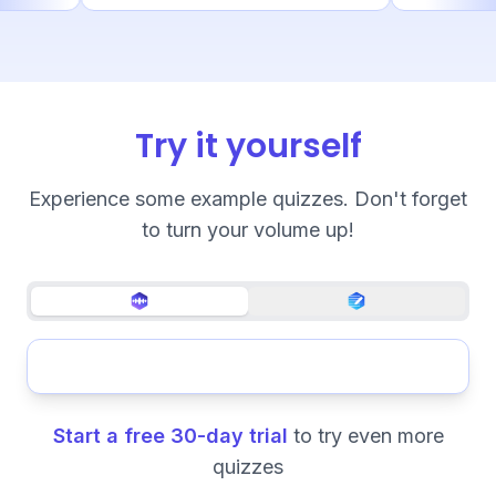
Try it yourself
Experience some example quizzes. Don't forget
to turn your volume up!
Start a free 30-day trial
to try even more
quizzes