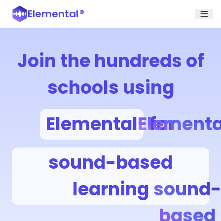
Elemental
®
Join the hundreds of
schools using
Elemental
Elementa
for
sound-based
learning
sound-
based