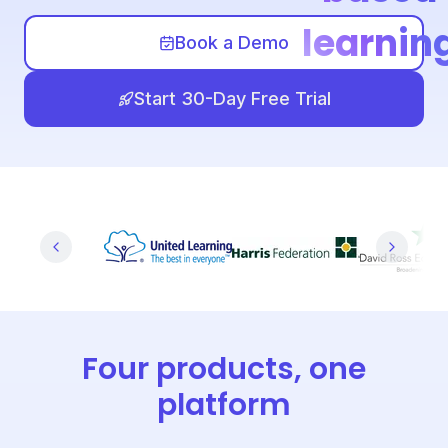
learnin
Book a Demo
Start 30-Day Free Trial
Four products, one
platform