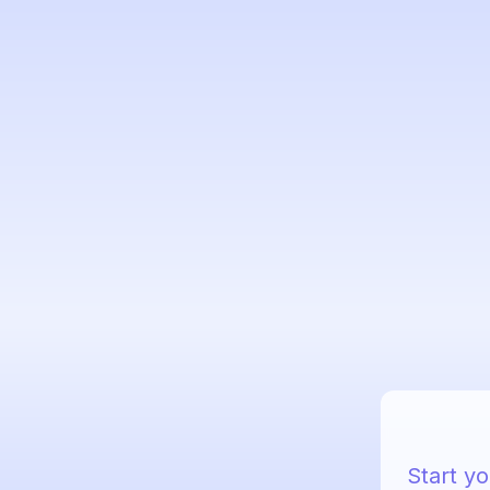
Start yo