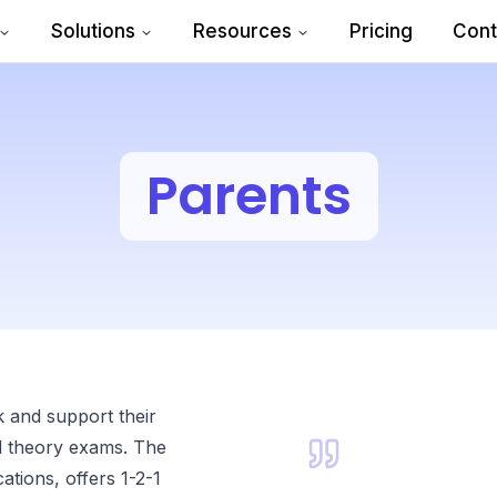
Solutions
Resources
Pricing
Cont
Parents
k and support their
nd theory exams. The
tions, offers 1-2-1