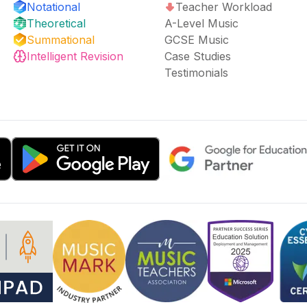
Notational
Teacher Workload
Theoretical
A-Level Music
Summational
GCSE Music
Intelligent Revision
Case Studies
Testimonials