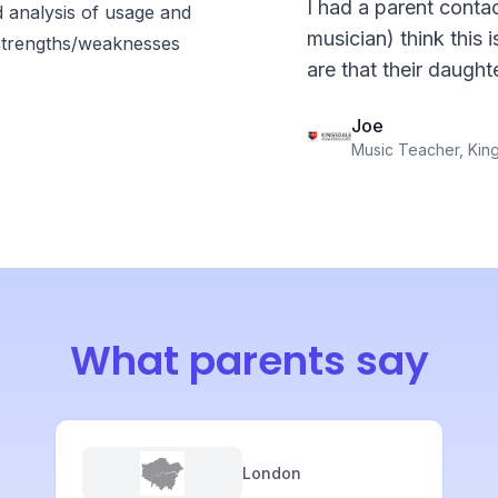
I had a parent contac
d analysis of usage and
musician) think this 
strengths/weaknesses
are that their daught
Joe
Music Teacher, Kin
What parents say
London