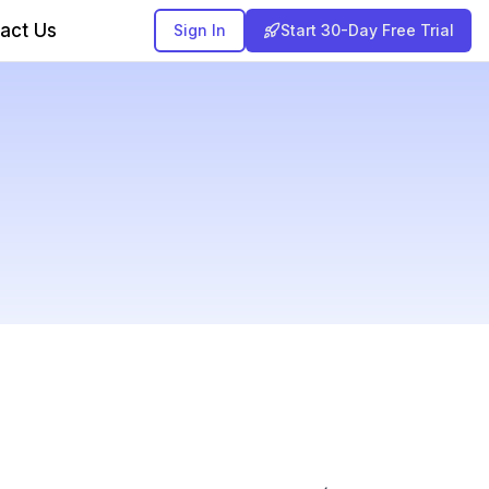
act Us
Sign In
Start 30-Day Free Trial