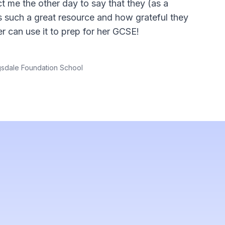
t me the other day to say that they (as a
is such a great resource and how grateful they
er can use it to prep for her GCSE!
gsdale Foundation School