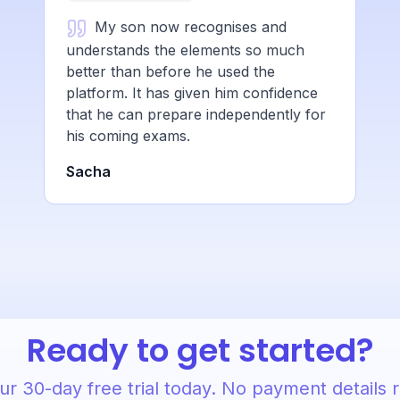
My son now recognises and
understands the elements so much
better than before he used the
platform. It has given him confidence
that he can prepare independently for
his coming exams.
Sacha
Ready to get started?
ur 30-day free trial today. No payment details 