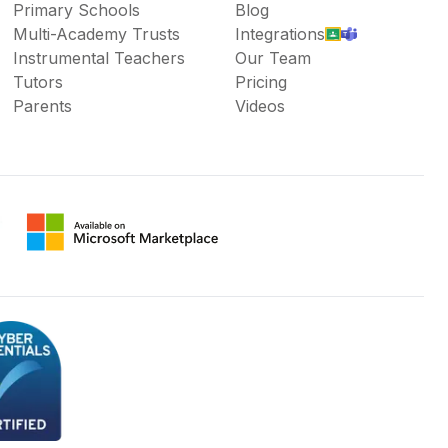
Primary Schools
Blog
Multi-Academy Trusts
Integrations
Instrumental Teachers
Our Team
Tutors
Pricing
Parents
Videos