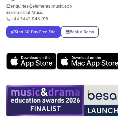
enquiries@elementalmusic.app
Elemental Music
+44 1442 948 915
Start 30-Day Free Trial
Book a Demo