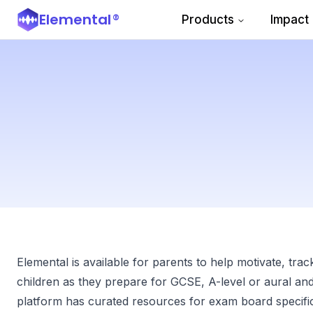
Elemental
®
Products
Impact
Elemental is available for parents to help motivate, trac
children as they prepare for GCSE, A-level or aural a
platform has curated resources for exam board specifica