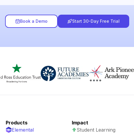
Book a Demo
Start 30-Day Free Trial
Products
Impact
Elemental
Student Learning