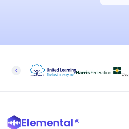
Elemental
®