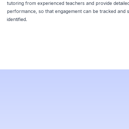
tutoring from experienced teachers and provide detaile
performance, so that engagement can be tracked and 
identified.