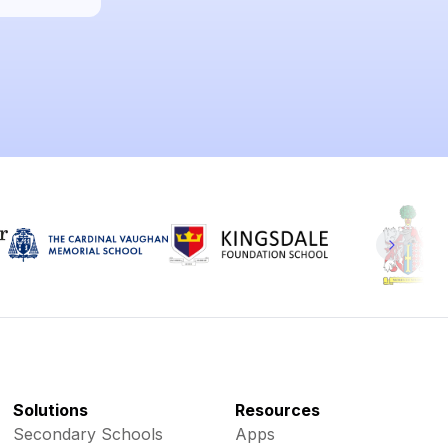
Solutions
Resources
Secondary Schools
Apps