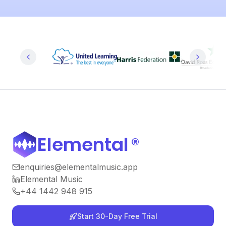
Elemental
®
enquiries@elementalmusic.app
Elemental Music
+44 1442 948 915
Start 30-Day Free Trial