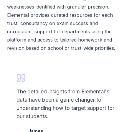
weaknesses identified with granular precision.
Elemental provides curated resources for each
trust, consultancy on exam success and
curriculum, support for departments using the
platform and access to tailored homework and
revision based on school or trust-wide priorities.
The detailed insights from Elemental's
data have been a game changer for
understanding how to target support for
our students.
James