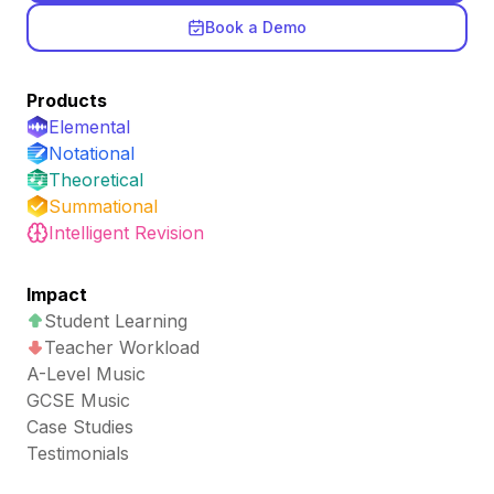
Book a Demo
Products
Elemental
Notational
Theoretical
Summational
Intelligent Revision
Impact
Student Learning
Teacher Workload
A-Level Music
GCSE Music
Case Studies
Testimonials