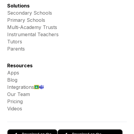
Solutions
Secondary Schools
Primary Schools
Multi-Academy Trusts
Instrumental Teachers
Tutors
Parents
Resources
Apps
Blog
Integrations
Our Team
Pricing
Videos