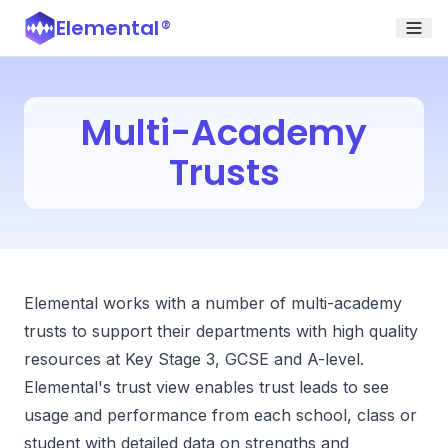
Elemental
®
Multi-Academy
Trusts
Elemental works with a number of multi-academy
trusts to support their departments with high quality
resources at Key Stage 3, GCSE and A-level.
Elemental's trust view enables trust leads to see
usage and performance from each school, class or
student with detailed data on strengths and