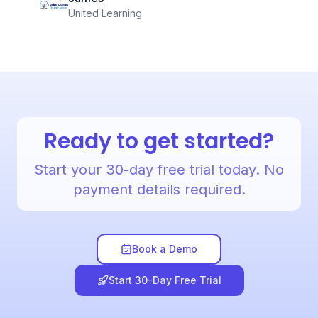
United Learning
Ready to get started?
Start your 30-day free trial today. No
payment details required.
Book a Demo
Start 30-Day Free Trial