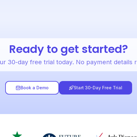
Ready to get started?
ur 30-day free trial today. No payment details 
Book a Demo
Start 30-Day Free Trial