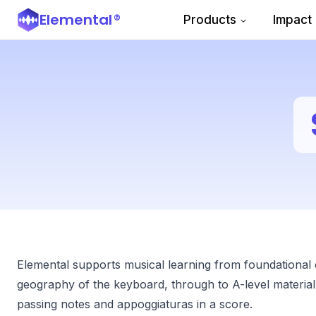
Elemental
®
Products
Impact
Elemental supports musical learning from foundational
geography of the keyboard, through to A-level material,
passing notes and appoggiaturas in a score.