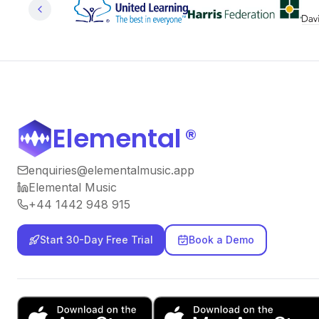
Elemental
®
enquiries@elementalmusic.app
Elemental Music
+44 1442 948 915
Start 30-Day Free Trial
Book a Demo