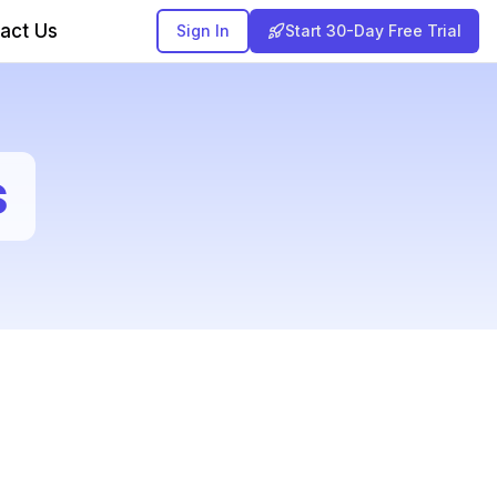
act Us
Sign In
Start 30-Day Free Trial
s