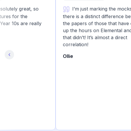
tely great, so
I’m just marking the mocks a
s for the
there is a distinct difference betw
r 10s are really
the papers of those that have clo
up the hours on Elemental and th
that didn’t! It’s almost a direct
correlation!
Ollie