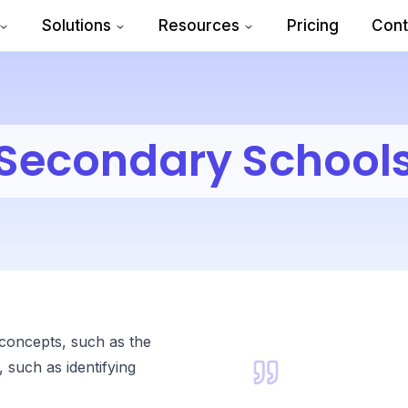
Solutions
Resources
Pricing
Cont
Secondary School
 concepts, such as the
 such as identifying