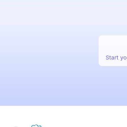
Start yo