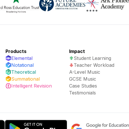
Products
Impact
Elemental
Student Learning
Notational
Teacher Workload
Theoretical
A-Level Music
Summational
GCSE Music
Intelligent Revision
Case Studies
Testimonials