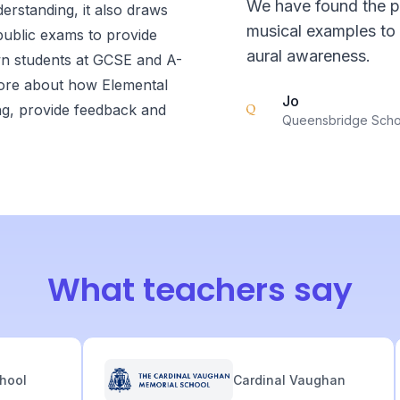
We have found the pa
derstanding, it also draws
musical examples to 
 public exams to provide
aural awareness.
wn students at GCSE and A-
 more about how Elemental
Jo
ng, provide feedback and
Queensbridge Scho
What teachers say
l
Cardinal Vaughan