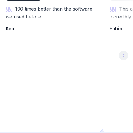
100 times better than the software
This app i
we used before.
incredibly ga
Keir
Fabia