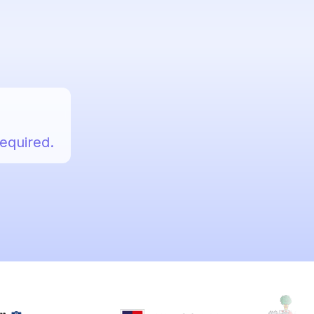
required.