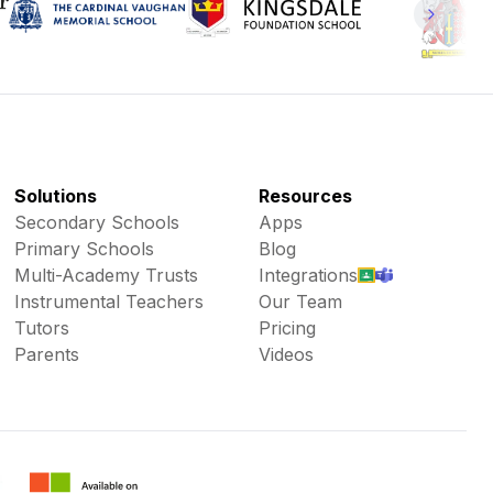
Solutions
Resources
Secondary Schools
Apps
Primary Schools
Blog
Multi-Academy Trusts
Integrations
Instrumental Teachers
Our Team
Tutors
Pricing
Parents
Videos