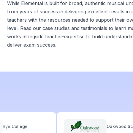
While Elemental is built for broad, authentic musical un
from years of success in delivering excellent results in
teachers with the resources needed to support their o
level. Read our case studies and testimonials to learn
works alongside teacher-expertise to build understandi
deliver exam success.
e College
Oakwood Schoo