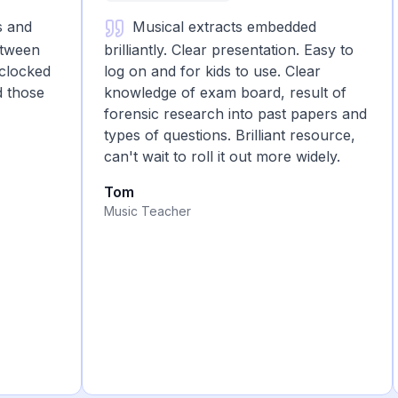
nd
Musical extracts embedded
een
brilliantly. Clear presentation. Easy to
cked
log on and for kids to use. Clear
ose
knowledge of exam board, result of
forensic research into past papers and
types of questions. Brilliant resource,
can't wait to roll it out more widely.
Tom
Music Teacher