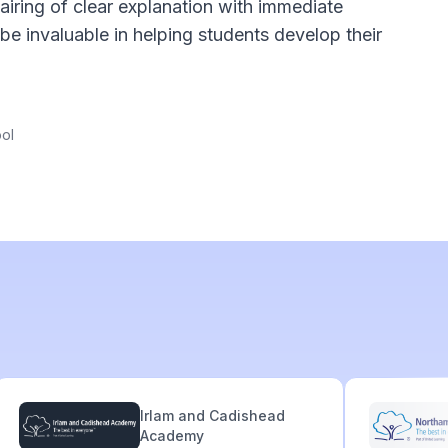
iring of clear explanation with immediate
be invaluable in helping students develop their
ol
Irlam and Cadishead
Academy