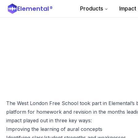
Elemental
®
Products
Impact
The West London Free School took part in Elemental’s bet
platform for homework and revision in the months leadi
impact played out in three key ways:
Improving the learning of aural concepts
Identifying class/student strengths and weaknesses