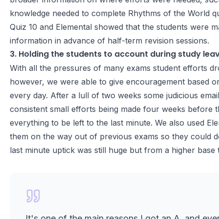
knowledge needed to complete Rhythms of the World quest
Quiz 10 and Elemental showed that the students were maki
information in advance of half-term revision sessions.
3. Holding the students to account during study lea
With all the pressures of many exams student efforts dro
however, we were able to give encouragement based on
every day. After a lull of two weeks some judicious emaili
consistent small efforts being made four weeks before 
everything to be left to the last minute. We also used El
them on the way out of previous exams so they could do 
last minute uptick was still huge but from a higher bas
It's one of the main reasons I got an A, and eve