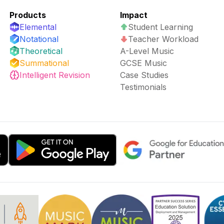
Products
Impact
Elemental
Student Learning
Notational
Teacher Workload
Theoretical
A-Level Music
Summational
GCSE Music
Intelligent Revision
Case Studies
Testimonials