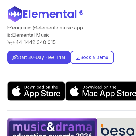
Elemental
®
enquiries@elementalmusic.app
Elemental Music
+44 1442 948 915
Start 30-Day Free Trial
Book a Demo