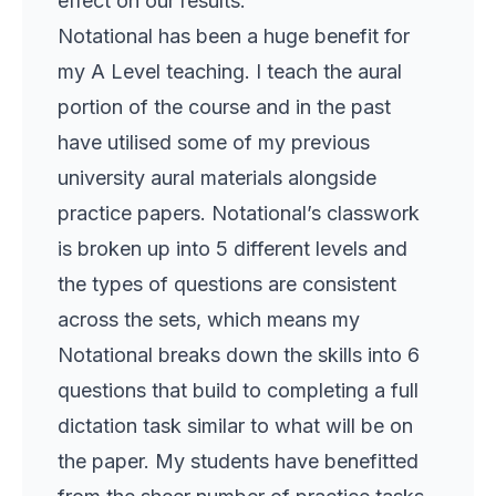
effect on our results.
Notational has been a huge benefit for
my A Level teaching. I teach the aural
portion of the course and in the past
have utilised some of my previous
university aural materials alongside
practice papers. Notational’s classwork
is broken up into 5 different levels and
the types of questions are consistent
across the sets, which means my
Notational breaks down the skills into 6
questions that build to completing a full
dictation task similar to what will be on
the paper. My students have benefitted