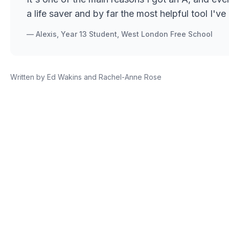
a life saver and by far the most helpful tool I'
—
Alexis, Year 13 Student, West London Free School
Written by
Ed Wakins and Rachel-Anne Rose