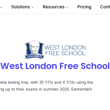
Solutions
Resources
Pricing
Cont
West London Free School
a testing trial, with 35 Y11s and 4 Y13s using the
ng up to their exams in summer 2025. Elemental’s