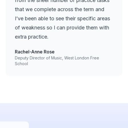
from the sheer number of practice tasks
that we complete across the term and
I’ve been able to see their specific areas
of weakness so I can provide them with
extra practice.
Rachel-Anne Rose
Deputy Director of Music, West London Free
School