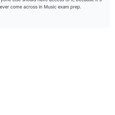
ve ever come across in Music exam prep.