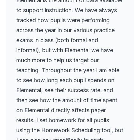
Elemental is the amount of data available
to support instruction. We have always
tracked how pupils were performing
across the year in our various practice
exams in class (both formal and
informal), but with Elemental we have
much more to help us target our
teaching. Throughout the year I am able
to see how long each pupil spends on
Elemental, see their success rate, and
then see how the amount of time spent
on Elemental directly affects paper
results. I set homework for all pupils
using the Homework Scheduling tool, but