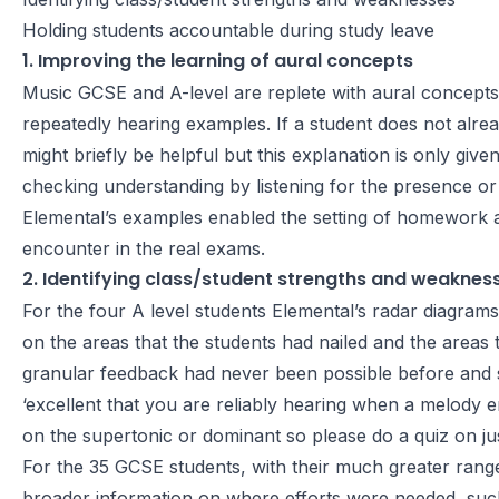
Holding students accountable during study leave
1. Improving the learning of aural concepts
Music GCSE and A-level are replete with aural concepts
repeatedly hearing examples. If a student does not alre
might briefly be helpful but this explanation is only g
checking understanding by listening for the presence or
Elemental’s examples enabled the setting of homework an
encounter in the real exams.
2. Identifying class/student strengths and weaknes
For the four A level students Elemental’s radar diagram
on the areas that the students had nailed and the areas th
granular feedback had never been possible before and 
‘excellent that you are reliably hearing when a melody e
on the supertonic or dominant so please do a quiz on ju
For the 35 GCSE students, with their much greater ran
broader information on where efforts were needed, such