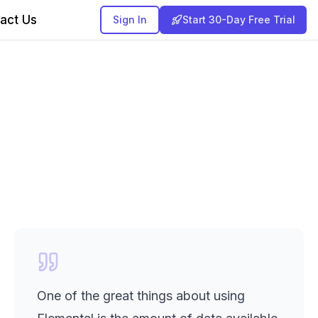
act Us
Sign In
Start 30-Day Free Trial
One of the great things about using