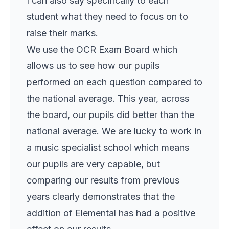
I can also say specifically to each
student what they need to focus on to
raise their marks.
We use the OCR Exam Board which
allows us to see how our pupils
performed on each question compared to
the national average. This year, across
the board, our pupils did better than the
national average. We are lucky to work in
a music specialist school which means
our pupils are very capable, but
comparing our results from previous
years clearly demonstrates that the
addition of Elemental has had a positive