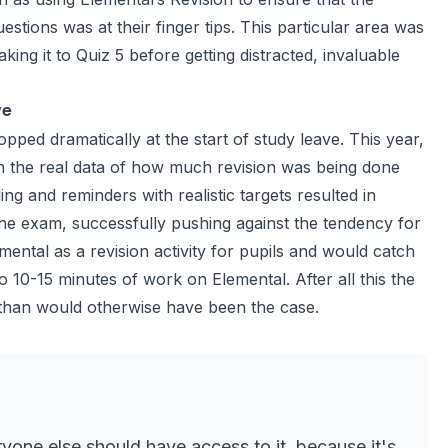
ions was at their finger tips. This particular area was
ng it to Quiz 5 before getting distracted, invaluable
ve
pped dramatically at the start of study leave. This year,
 the real data of how much revision was being done
ng and reminders with realistic targets resulted in
the exam, successfully pushing against the tendency for
emental as a revision activity for pupils and would catch
10-15 minutes of work on Elemental. After all this the
e than would otherwise have been the case.
ryone else should have access to it, because it's