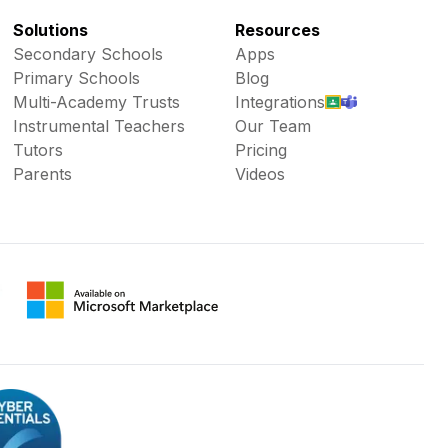
Solutions
Resources
Secondary Schools
Apps
Primary Schools
Blog
Multi-Academy Trusts
Integrations
Instrumental Teachers
Our Team
Tutors
Pricing
Parents
Videos