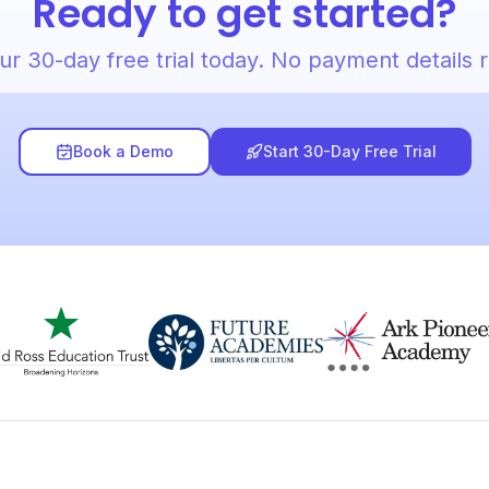
Ready to get started?
ur 30-day free trial today. No payment details 
Book a Demo
Start 30-Day Free Trial