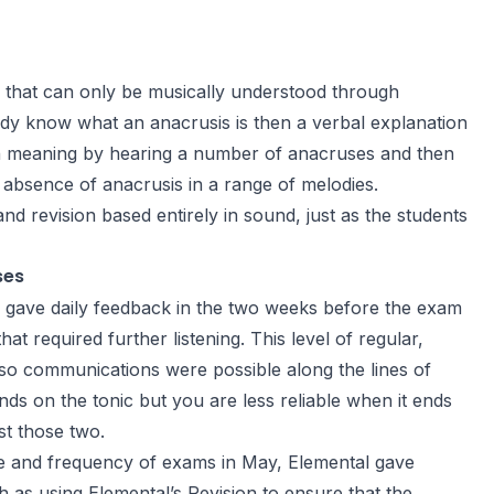
 that can only be musically understood through
ady know what an anacrusis is then a verbal explanation
iven meaning by hearing a number of anacruses and then
 absence of anacrusis in a range of melodies.
d revision based entirely in sound, just as the students
ses
s gave daily feedback in the two weeks before the exam
at required further listening. This level of regular,
so communications were possible along the lines of
nds on the tonic but you are less reliable when it ends
st those two.
ge and frequency of exams in May, Elemental gave
 as using Elemental’s Revision to ensure that the