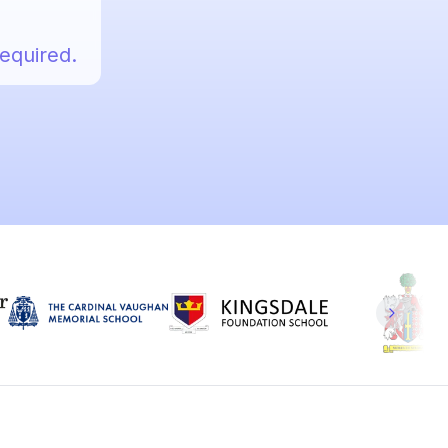
required.