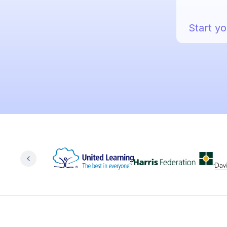
Start yo