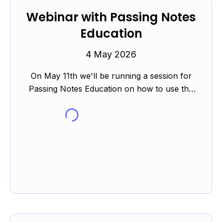
Webinar with Passing Notes
Education
4 May 2026
On May 11th we'll be running a session for
Passing Notes Education on how to use the
Elemental platform to support students in their
revision during th...