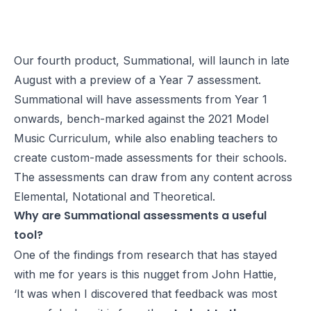
Our fourth product, Summational, will launch in late
August with a preview of a Year 7 assessment.
Summational will have assessments from Year 1
onwards, bench-marked against the 2021 Model
Music Curriculum, while also enabling teachers to
create custom-made assessments for their schools.
The assessments can draw from any content across
Elemental, Notational and Theoretical.
Why are Summational assessments a useful
tool?
One of the findings from research that has stayed
with me for years is this nugget from John Hattie,
‘
It was when I discovered that feedback was most