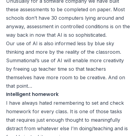
Unusually for a software company we have built
these assessments to be completed on paper. Most
schools don’t have 30 computers lying around and
anyway, assessment in controlled conditions is on the
way back in now that AI is so sophisticated.
Our use of AI is also informed less by blue sky
thinking and more by the reality of the classroom.
Summational’s use of AI will enable more creativity
by freeing up teacher time so that teachers
themselves have more room to be creative. And on
that point…
Intelligent homework
I have always hated remembering to set and check
homework for every class. It is one of those tasks
that requires just enough thought to meaningfully
distract from whatever else I’m doing/teaching and is