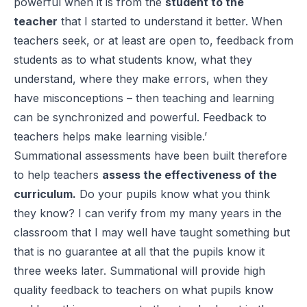
powerful when it is from the
student to the
teacher
that I started to understand it better. When
teachers seek, or at least are open to, feedback from
students as to what students know, what they
understand, where they make errors, when they
have misconceptions – then teaching and learning
can be synchronized and powerful. Feedback to
teachers helps make learning visible.’
Summational assessments have been built therefore
to help teachers
assess the effectiveness of the
curriculum.
Do your pupils know what you think
they know? I can verify from my many years in the
classroom that I may well have taught something but
that is no guarantee at all that the pupils know it
three weeks later. Summational will provide high
quality feedback to teachers on what pupils know