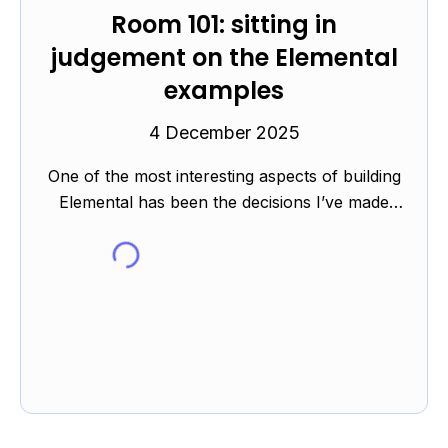
Room 101: sitting in
judgement on the Elemental
examples
4 December 2025
One of the most interesting aspects of building
Elemental has been the decisions I’ve made
while either writing or finding the examples.
The elements c...