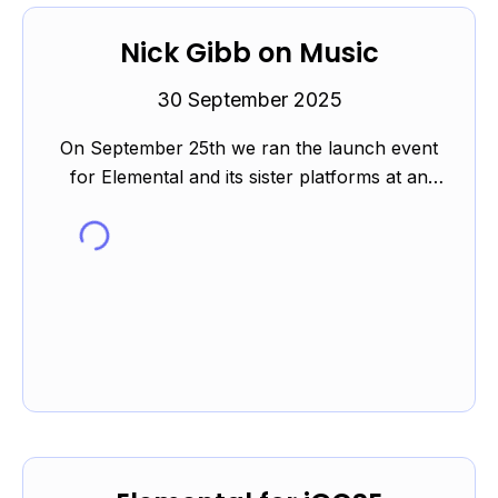
Nick Gibb on Music
30 September 2025
On September 25th we ran the launch event
for Elemental and its sister platforms at an
event kindly hosted by Westminster City
School. You can read m...