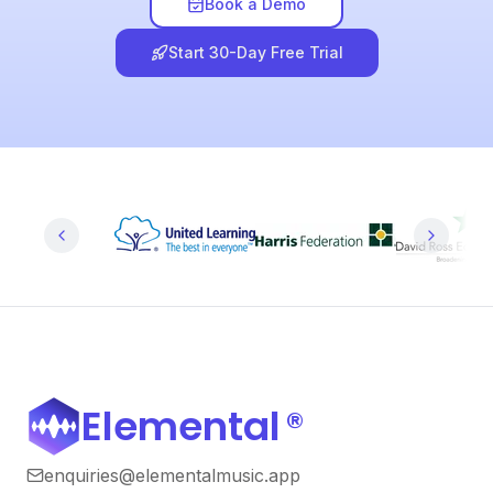
Book a Demo
Start 30-Day Free Trial
Elemental
®
enquiries@elementalmusic.app