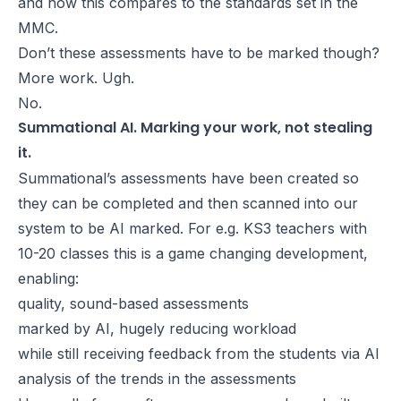
and how this compares to the standards set in the
MMC.
Don’t these assessments have to be marked though?
More work. Ugh.
No.
Summational AI. Marking your work, not stealing
it.
Summational’s assessments have been created so
they can be completed and then scanned into our
system to be AI marked. For e.g. KS3 teachers with
10-20 classes this is a game changing development,
enabling:
quality, sound-based assessments
marked by AI, hugely reducing workload
while still receiving feedback from the students via AI
analysis of the trends in the assessments