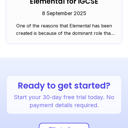
Elemental for iGCSE
8 September 2025
One of the reasons that Elemental has been
created is because of the dominant role that
‘elements’ orientated listening plays at GCSE
and, to a lesser ...
Ready to get started?
Start your 30-day free trial today. No
payment details required.