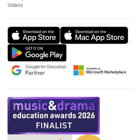
Videos