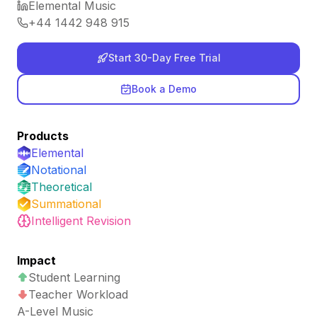
Elemental Music
+44 1442 948 915
Start 30-Day Free Trial
Book a Demo
Products
Elemental
Notational
Theoretical
Summational
Intelligent Revision
Impact
Student Learning
Teacher Workload
A-Level Music