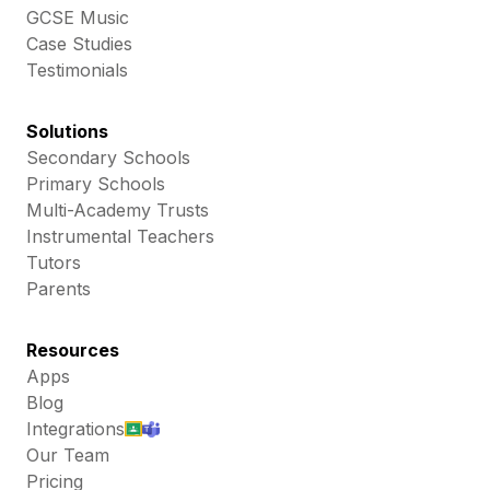
GCSE Music
Case Studies
Testimonials
Solutions
Secondary Schools
Primary Schools
Multi-Academy Trusts
Instrumental Teachers
Tutors
Parents
Resources
Apps
Blog
Integrations
Our Team
Pricing