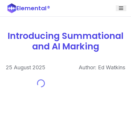
Elemental
®
Introducing Summational
and AI Marking
25 August 2025
Author: Ed Watkins