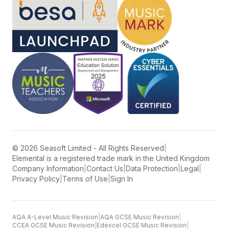
©
2026
Seasoft Limited - All Rights Reserved
|
Elemental is a registered trade mark in the United Kingdom
Company Information
|
Contact Us
|
Data Protection
|
Legal
|
Privacy Policy
|
Terms of Use
|
Sign In
AQA A-Level Music Revision
|
AQA GCSE Music Revision
|
CCEA GCSE Music Revision
|
Edexcel GCSE Music Revision
|