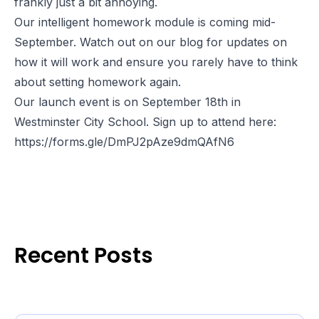
frankly just a bit annoying.
Our intelligent homework module is coming mid-
September. Watch out on our blog for updates on
how it will work and ensure you rarely have to think
about setting homework again.
Our launch event is on September 18th in
Westminster City School. Sign up to attend here:
https://forms.gle/DmPJ2pAze9dmQAfN6
Recent Posts