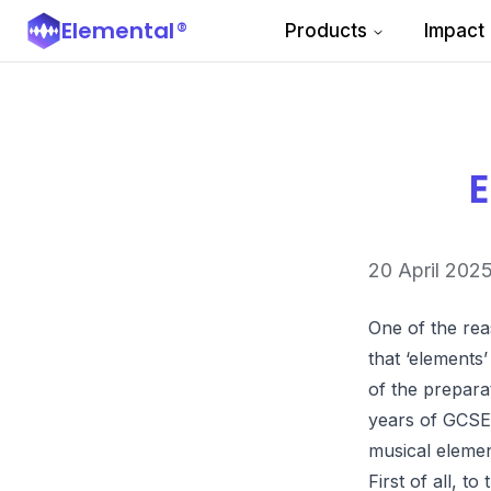
Elemental
®
Products
Impact
E
20 April 202
One of the rea
that ‘elements’
of the prepara
years of GCSE 
musical elemen
First of all, t