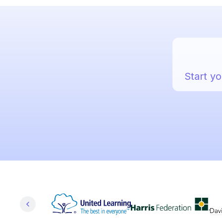
Start yo