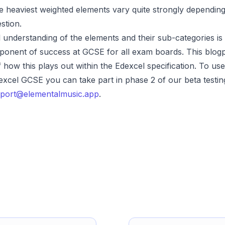
e heaviest weighted elements vary quite strongly dependin
estion.
 understanding of the elements and their sub-categories is
onent of success at GCSE for all exam boards. This blogp
 how this plays out within the Edexcel specification. To use
excel GCSE you can take part in phase 2 of our beta testing
port@elementalmusic.app
.