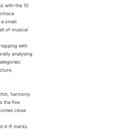
s with the 10
 choice
 a small
ll of musical
rlapping with
urally analysing
ategories:
cture,
hythm, harmony
 the five
 comes close
nd 4-6 marks.