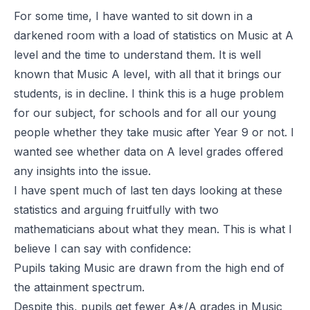
For some time, I have wanted to sit down in a
darkened room with a load of statistics on Music at A
level and the time to understand them. It is well
known that Music A level, with all that it brings our
students, is in decline. I think this is a huge problem
for our subject, for schools and for all our young
people whether they take music after Year 9 or not. I
wanted see whether data on A level grades offered
any insights into the issue.
I have spent much of last ten days looking at these
statistics and arguing fruitfully with two
mathematicians about what they mean. This is what I
believe I can say with confidence:
Pupils taking Music are drawn from the high end of
the attainment spectrum.
Despite this, pupils get fewer A*/A grades in Music