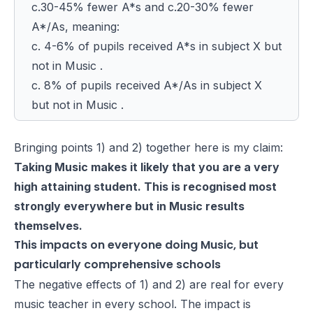
c.30-45% fewer A*s and c.20-30% fewer
A*/As, meaning:
c. 4-6% of pupils received A*s in subject X but
not in Music .
c. 8% of pupils received A*/As in subject X
but not in Music .
Bringing points 1) and 2) together here is my claim:
Taking Music makes it likely that you are a very
high attaining student. This is recognised most
strongly everywhere but in Music results
themselves.
This impacts on everyone doing Music, but
particularly comprehensive schools
The negative effects of 1) and 2) are real for every
music teacher in every school. The impact is