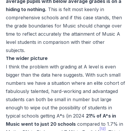
average pupils with below average grades is on a
hiding to nothing.
This is felt most keenly in
comprehensive schools and if this case stands, then
the grade boundaries for Music should change over
time to reflect accurately the attainment of Music A
level students in comparison with their other
subjects.
The wider picture
I think the problem with grading at A level is even
bigger than the data here suggests. With such small
numbers we have a situation where an elite cohort of
fabulously talented, hard-working and advantaged
students can both be small in number but large
enough to wipe out the possibility of students in
typical schools getting A*s (in 2024
21% of A*s in
Music went to just 20 schools
compared to 1.7% in
[12]