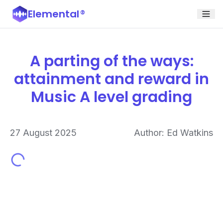
Elemental
®
A parting of the ways:
attainment and reward in
Music A level grading
27 August 2025
Author: Ed Watkins