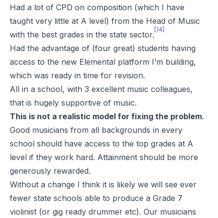
Had a lot of CPD on composition (which I have
taught very little at A level) from the Head of Music
[14]
with the best grades in the state sector.
Had the advantage of (four great) students having
access to the new Elemental platform I’m building,
which was ready in time for revision.
All in a school, with 3 excellent music colleagues,
that is hugely supportive of music.
This is not a realistic model for fixing the problem
.
Good musicians from all backgrounds in every
school should have access to the top grades at A
level if they work hard. Attainment should be more
generously rewarded.
Without a change I think it is likely we will see ever
fewer state schools able to produce a Grade 7
violinist (or gig ready drummer etc). Our musicians