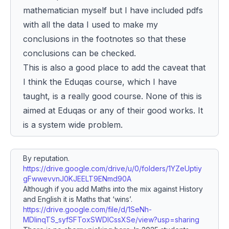
mathematician myself but I have included pdfs
with all the data I used to make my
conclusions in the footnotes so that these
conclusions can be checked.
This is also a good place to add the caveat that
I think the Eduqas course, which I
have
taught, is a really good course. None of this is
aimed at Eduqas or any of their good works. It
is a system wide
problem
.
By reputation.
https://drive.google.com/drive/u/0/folders/1YZeUptiy
gFwwevvnJ0KJEELT9ENmd90A
Although if you add Maths into the mix against History
and English it is Maths that ‘wins’.
https://drive.google.com/file/d/1SeNh-
MDlinqTS_syfSFToxSWDICssXSe/view?usp=sharing