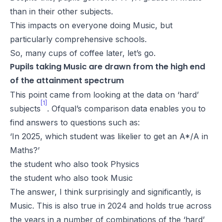
than in their other subjects.
This impacts on everyone doing Music, but
particularly comprehensive schools.
So, many cups of coffee later, let’s go.
Pupils taking Music are drawn from the high end
of the attainment spectrum
This point came from looking at the data on ‘hard’
[1]
subjects
. Ofqual’s comparison data enables you to
find answers to questions such as:
‘In 2025, which student was likelier to get an A*/A in
Maths?’
the student who also took Physics
the student who also took Music
The answer, I think surprisingly and significantly, is
Music. This is also true in 2024 and holds true across
the years in a number of combinations of the ‘hard’