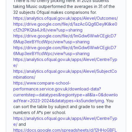
There is no cherry picking here. In 2025 students
taking Music outperformed the averages in 31 of the
32 subjects Ofqual makes comparisons for.
https://analytics.ofqual.gov.uk/apps/Alevel/Outcomes/
https://drive.google.com/file/d/1azAcGQg6DeylKilke0
cfZh2PKQta4Jr8/view?usp=sharing
https://drive.google.com/file/d/1mGdw6WwIrCEgIcD7
6Mup3eirBYfcdWpc/view?usp=sharing
https://drive.google.com/file/d/1mGdw6WwIrCEgIcD7
6Mup3eirBYfcdWpc/view?usp=sharing
https://analytics.ofqual.gov.uk/apps/Alevel/CentreTyp
e/
https://analytics.ofqual.gov.uk/apps/Alevel/SubjectCo
mbinations/
https://www.compare-school-
performance.service.gov.uk/download-data?
currentstep=datatypes&regiontype=all&la=0&downlo
adYear=2023-2024&datatypes=ks5underlying
. You
can sort the table by subject and grade to see the
numbers of A*s per school.
https://analytics.ofqual.gov.uk/apps/Alevel/CentreTyp
e/
and
https://docs.google.com/spreadsheets/d/12HHoGBFL