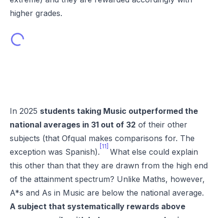
higher grades.
In 2025
students taking Music outperformed the
national averages in 31 out of 32
of their other
subjects (that Ofqual makes comparisons for. The
[11]
exception was Spanish).
What else could explain
this other than that they are drawn from the high end
of the attainment spectrum? Unlike Maths, however,
A*s and As in Music are below the national average.
A subject that systematically rewards above