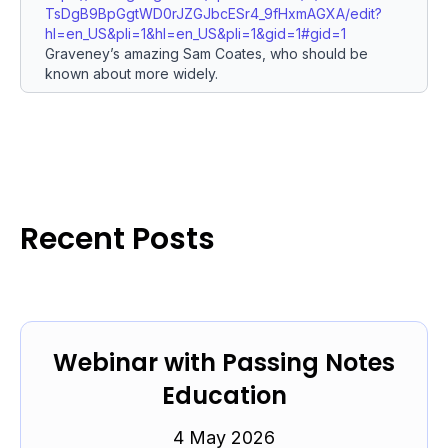
TsDgB9BpGgtWD0rJZGJbcESr4_9fHxmAGXA/edit?
hl=en_US&pli=1&hl=en_US&pli=1&gid=1#gid=1
Graveney’s amazing Sam Coates, who should be
known about more widely.
Recent Posts
Webinar with Passing Notes
Education
4 May 2026