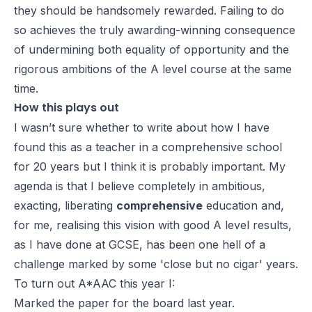
they should be handsomely rewarded. Failing to do
so achieves the truly awarding-winning consequence
of undermining both equality of opportunity and the
rigorous ambitions of the A level course at the same
time.
How this plays out
I wasn’t sure whether to write about how I have
found this as a teacher in a comprehensive school
for 20 years but I think it is probably important. My
agenda is that I believe completely in ambitious,
exacting, liberating
comprehensive
education and,
for me, realising this vision with good A level results,
as I have done at GCSE, has been one hell of a
challenge marked by some 'close but no cigar' years.
To turn out A*AAC this year I:
Marked the paper for the board last year.