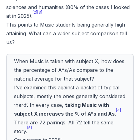
sciences and humanities (80% of the cases I looked
[2][3]
at in 2025).
This points to Music students being generally high
attaining. What can a wider subject comparison tell
us?
When Music is taken with subject X, how does
the percentage of A*s/As compare to the
national average for that subject?
I’ve examined this against a basket of typical
subjects, mostly the ones generally considered
‘hard’. In every case,
taking Music with
[4]
subject X increases the % of A*s and As
.
There are 72 pairings. All 72 tell the same
[5]
story.
On average in 2025: