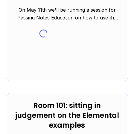
On May 11th we'll be running a session for
Passing Notes Education on how to use the
Elemental platform to support students in their
revision during th...
Room 101: sitting in
judgement on the Elemental
examples