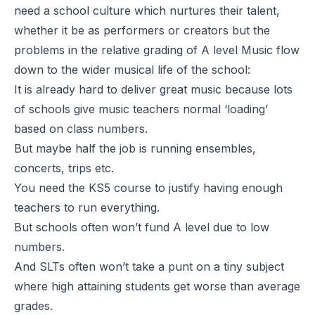
need a school culture which nurtures their talent,
whether it be as performers or creators but the
problems in the relative grading of A level Music flow
down to the wider musical life of the school:
It is already hard to deliver great music because lots
of schools give music teachers normal ‘loading’
based on class numbers.
But maybe half the job is running ensembles,
concerts, trips etc.
You need the KS5 course to justify having enough
teachers to run everything.
But schools often won’t fund A level due to low
numbers.
And SLTs often won’t take a punt on a tiny subject
where high attaining students get worse than average
grades.