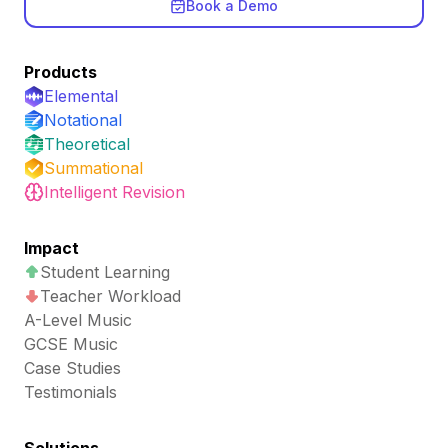
Book a Demo
Products
Elemental
Notational
Theoretical
Summational
Intelligent Revision
Impact
Student Learning
Teacher Workload
A-Level Music
GCSE Music
Case Studies
Testimonials