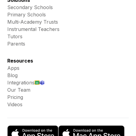
Solutions
Secondary Schools
Primary Schools
Multi-Academy Trusts
Instrumental Teachers
Tutors
Parents
Resources
Apps
Blog
Integrations
Our Team
Pricing
Videos