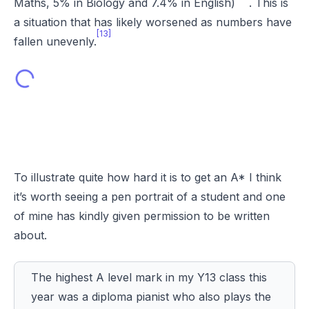
Maths, 5% in Biology and 7.4% in English)
. This is
a situation that has likely worsened as numbers have
[13]
fallen unevenly.
To illustrate quite how hard it is to get an A* I think
it’s worth seeing a pen portrait of a student and one
of mine has kindly given permission to be written
about.
The highest A level mark in my Y13 class this
year was a diploma pianist who also plays the