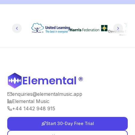
Elemental
®
enquiries@elementalmusic.app
Elemental Music
+44 1442 948 915
Start 30-Day Free Trial