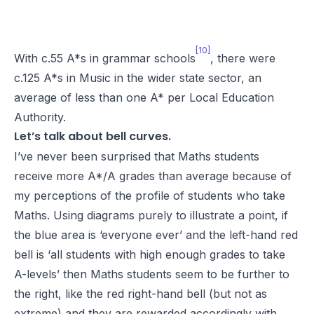
[10]
With c.55 A*s in grammar schools
, there were
c.125 A*s in Music in the wider state sector, an
average of less than one A* per Local Education
Authority.
Let’s talk about bell curves.
I’ve never been surprised that Maths students
receive more A*/A grades than average because of
my perceptions of the profile of students who take
Maths. Using diagrams purely to illustrate a point, if
the blue area is ‘everyone ever’ and the left-hand red
bell is ‘all students with high enough grades to take
A-levels’ then Maths students seem to be further to
the right, like the red right-hand bell (but not as
extreme) and they are rewarded accordingly with