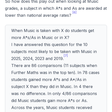
So how does this play out when looking at Music
grades, a subject in which A*s and As are awarded at
[6]
lower than national average rates?
When Music is taken with X do students get
more A*s/As in Music or in X?
I have answered this question for the 10
subjects most likely to be taken with Music in
[7]
2025, 2024, 2023 and 2019.
There are 86 comparisons (11 subjects when
Further Maths was in the top ten). In 78 cases
students gained more A*s and A*/As in
subject X than they did in Music. In 4 there
was no difference. In only 4/86 comparisons
did Music students gain more A*s or As.
Across the years, Music students received