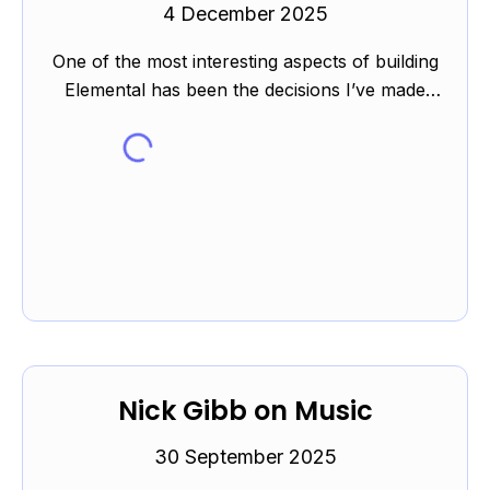
4 December 2025
One of the most interesting aspects of building
Elemental has been the decisions I’ve made
while either writing or finding the examples.
The elements c...
Nick Gibb on Music
30 September 2025