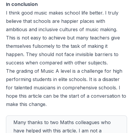
In conclusion
I think good music makes school life better. I truly
believe that schools are happier places with
ambitious and inclusive cultures of music making.
This is not easy to achieve but many teachers give
themselves fulsomely to the task of making it
happen. They should not face invisible barriers to
success when compared with other subjects.
The grading of Music A level is a challenge for high
performing students in elite schools. It is a disaster
for talented musicians in comprehensive schools. I
hope this article can be the start of a conversation to
make this change.
Many thanks to two Maths colleagues who
have helped with this article. I am not a