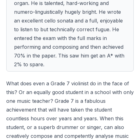
organ. He is talented, hard-working and
numero-linguistically hugely bright. He wrote
an excellent cello sonata and a full, enjoyable
to listen to but technically correct fugue.
He
entered the exam with the full marks in
performing and composing and then achieved
70% in the paper. This saw him get an A* with
2% to spare.
What does even a Grade 7 violinist do in the face of
this? Or an equally good student in a school with only
one music teacher? Grade 7 is a fabulous
achievement that will have taken the student
countless hours over years and years. When this
student, or a superb drummer or singer, can also
creatively compose and competently analyse music