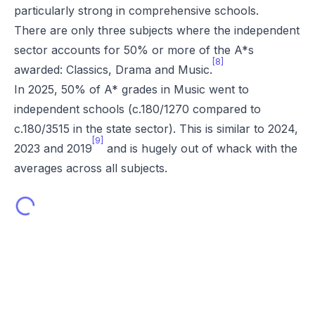
particularly strong in comprehensive schools.
There are only three subjects where the independent
sector accounts for 50% or more of the A*s
[8]
awarded: Classics, Drama and Music.
In 2025, 50% of A* grades in Music went to
independent schools (c.180/1270 compared to
c.180/3515 in the state sector). This is similar to 2024,
[9]
2023 and 2019
and is hugely out of whack with the
averages across all subjects.