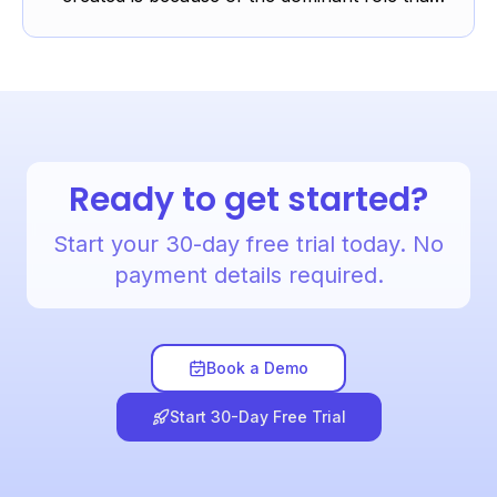
‘elements’ orientated listening plays at GCSE
and, to a lesser ...
Ready to get started?
Start your 30-day free trial today. No
payment details required.
Book a Demo
Start 30-Day Free Trial