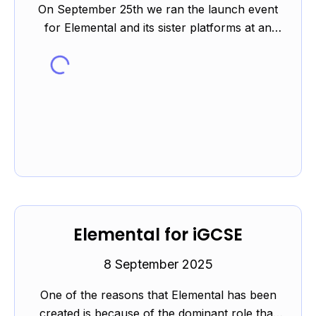
On September 25th we ran the launch event
for Elemental and its sister platforms at an
event kindly hosted by Westminster City
School. You can read m...
Elemental for iGCSE
8 September 2025
One of the reasons that Elemental has been
created is because of the dominant role that