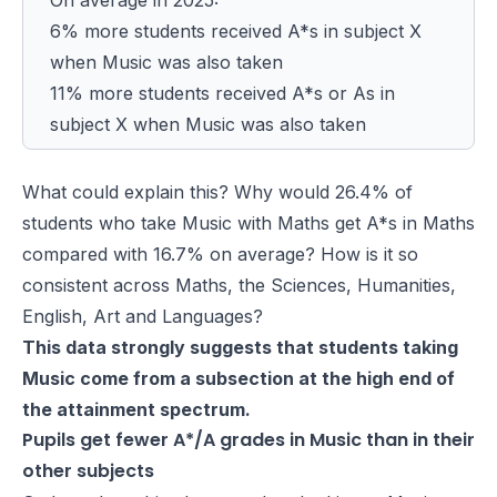
6% more students received A*s in subject X
when Music was also taken
11% more students received A*s or As in
subject X when Music was also taken
What could explain this? Why would 26.4% of
students who take Music with Maths get A*s in Maths
compared with 16.7% on average? How is it so
consistent across Maths, the Sciences, Humanities,
English, Art and Languages?
This data strongly suggests that students taking
Music come from a subsection at the high end of
the attainment spectrum.
Pupils get fewer A*/A grades in Music than in their
other subjects